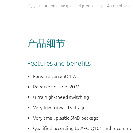
主页
Automotive qualified products (AEC-Q100/Q101)
Automotive di
产品细节
Features and benefits
Forward current: 1 A
Reverse voltage: 20 V
Ultra high-speed switching
Very low forward voltage
Very small plastic SMD package
Qualified according to AEC-Q101 and recommen