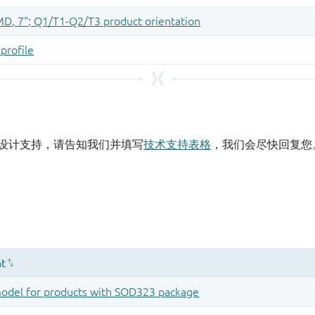
设计支持，请告知我们并填写
技术支持表格
，我们会尽快回复您