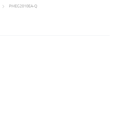
PMEG2010EA-Q