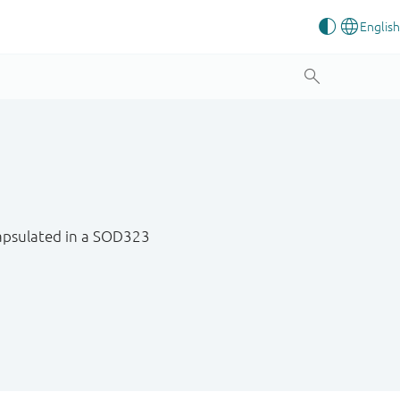
ncapsulated in a SOD323