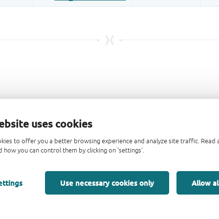
ebsite uses cookies
kies to offer you a better browsing experience and analyze site traffic. Rea
 how you can control them by clicking on 'settings'.
ettings
Use necessary cookies only
Allow al