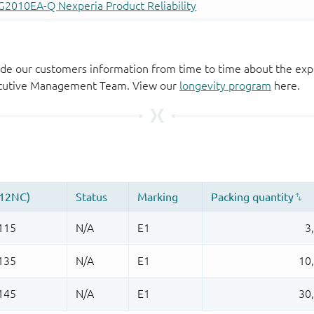
de our customers information from time to time about the exp
xecutive Management Team. View our
longevity program
here.