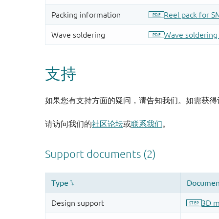
支持
如果您有支持方面的疑问，请告知我们。如需获得
请访问我们的
社区论坛
或
联系我们
。