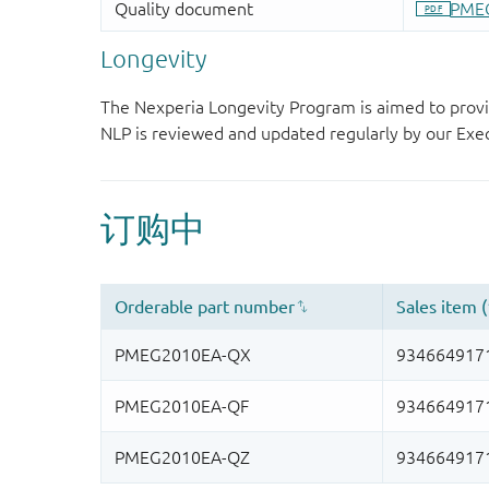
Longevity
The Nexperia Longevity Program is aimed to provi
NLP is reviewed and updated regularly by our E