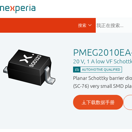
PMEG2010EA
20 V, 1 A low VF Schottk
Planar Schottky barrier di
(SC-76) very small SMD pla