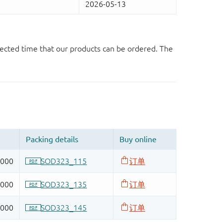
ected time that our products can be ordered. The