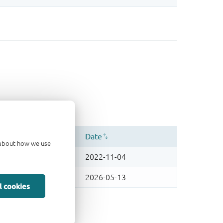
d about how we use
l cookies