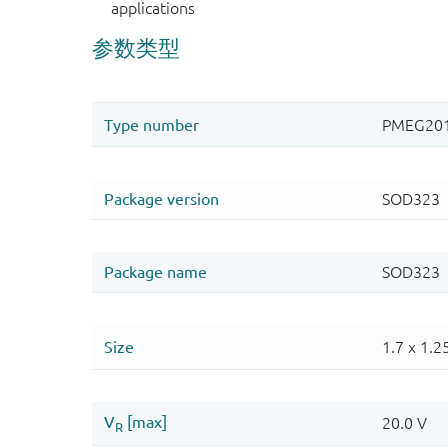
applications