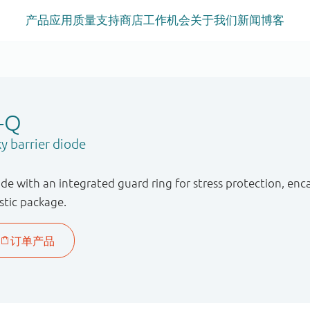
产品
应用
质量
支持
商店
工作机会
关于我们
新闻
博客
-Q
y barrier diode
ode with an integrated guard ring for stress protection, e
stic package.