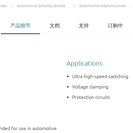
odes
Automotive Schottky diodes and rectifiers
Automotive medium power low VF Schottky rectifiers single ≥ 200 mA
产品细节
文档
支持
订购中
Applications
Ultra high-speed switching
Voltage clamping
Protection circuits
ded for use in automotive