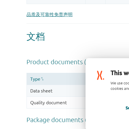
品质及可靠性免责声明
This w
We use coo
cookies and
S