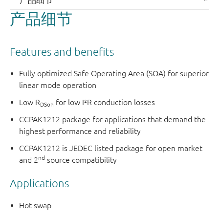
产品细节
Features and benefits
Fully optimized Safe Operating Area (SOA) for superior
linear mode operation
Low R
for low I²R conduction losses
DSon
CCPAK1212 package for applications that demand the
highest performance and reliability
CCPAK1212 is JEDEC listed package for open market
nd
and 2
source compatibility
Applications
Hot swap