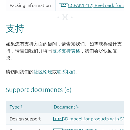
支持
如果您有支持方面的疑问，请告知我们。如需获得设计支
持，请告知我们并填写
技术支持表格
，我们会尽快回复
您。
请访问我们的
社区论坛
或
联系我们
。