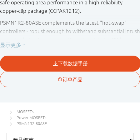
safe operating area performance in a high-reliability
copper-clip package (CCPAK1212).
PSMN1R2-80ASE complements the latest "hot-swap"
controllers - robust enough to withstand substantial inrush
currents during turn-on, low R
to minimize I²R losses
DSon
and deliver optimum efficiency when turned fully ON.
MOSFETs
Power MOSFETs
PSMN1R2-80ASE