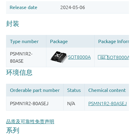
品质及可靠性免责声明