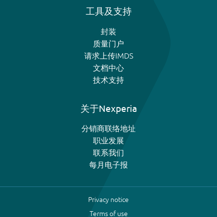
工具及支持
封装
质量门户
请求上传IMDS
文档中心
技术支持
关于Nexperia
分销商联络地址
职业发展
联系我们
每月电子报
Privacy notice
Terms of use