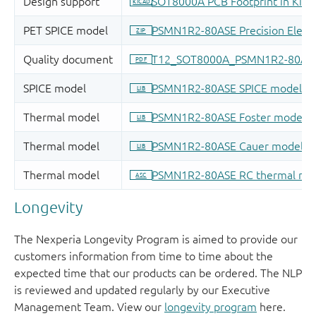
Longevity
The Nexperia Longevity Program is aimed to provide our
customers information from time to time about the
expected time that our products can be ordered. The NLP
is reviewed and updated regularly by our Executive
Management Team. View our
longevity program
here.