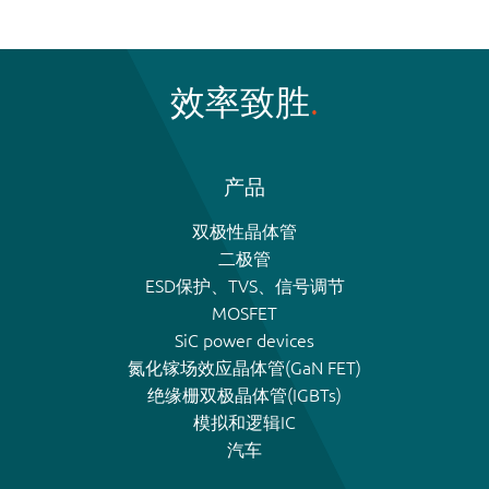
效率致胜
产品
双极性晶体管
二极管
ESD保护、TVS、信号调节
MOSFET
SiC power devices
氮化镓场效应晶体管(GaN FET)
绝缘栅双极晶体管(IGBTs)
模拟和逻辑IC
汽车