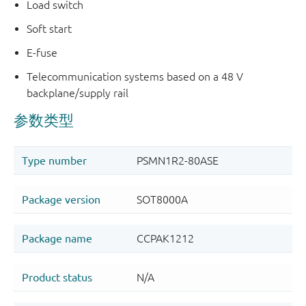
Load switch
Soft start
E-fuse
Telecommunication systems based on a 48 V
backplane/supply rail