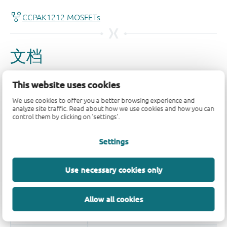
This website uses cookies
We use cookies to offer you a better browsing experience and
analyze site traffic. Read about how we use cookies and how you can
control them by clicking on 'settings'.
Settings
Use necessary cookies only
Allow all cookies