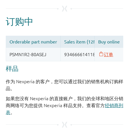
样品
作为 Nexperia 的客户，您可以通过我们的销售机构订购样
品。
如果您没有 Nexperia 的直接账户，我们的全球和地区分销
商网络可为您提供 Nexperia 样品支持。查看官方
经销商列
表
。