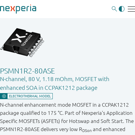
PSMN1R2-80ASE
N-channel, 80 V, 1.18 mOhm, MOSFET with
enhanced SOA in CCPAK1212 package
N-channel enhancement mode MOSFET in a CCPAK1212
package qualified to 175 °C. Part of Nexperia's Application
Specific MOSFETs (ASFETs) for Hotswap and Soft Start. The
PSMN1R2-80ASE delivers very low R
and enhanced
DSon