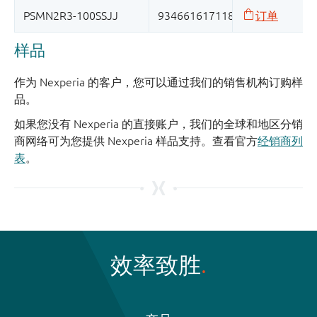
样品
作为 Nexperia 的客户，您可以通过我们的销售机构订购样
品。
如果您没有 Nexperia 的直接账户，我们的全球和地区分销
商网络可为您提供 Nexperia 样品支持。查看官方
经销商列
表
。
效率致胜