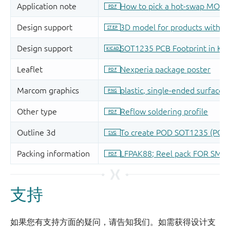
支持
如果您有支持方面的疑问，请告知我们。如需获得设计支