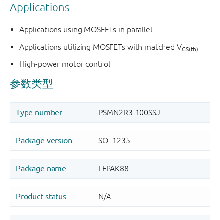
Applications
Applications using MOSFETs in parallel
Applications utilizing MOSFETs with matched V
GS(th)
High-power motor control