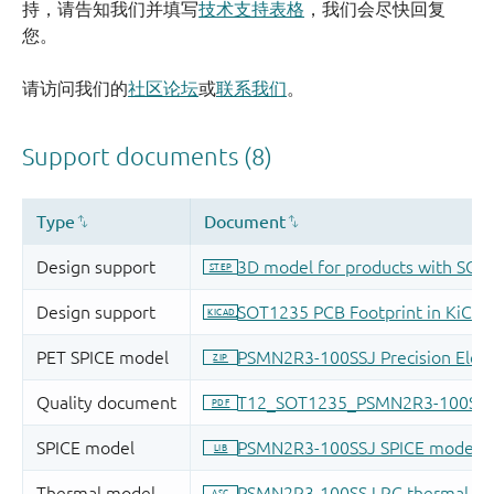
持，请告知我们并填写
技术支持表格
，我们会尽快回复
您。
请访问我们的
社区论坛
或
联系我们
。