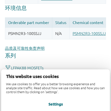
品质及可靠性免责声明
This website uses cookies
We use cookies to offer you a better browsing experience and
analyze site traffic. Read about how we use cookies and how you can
control them by clicking on 'settings'.
Settings