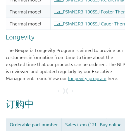
Longevity
The Nexperia Longevity Program is aimed to provide our
customers information from time to time about the
expected time that our products can be ordered. The NLP
is reviewed and updated regularly by our Executive
Management Team. View our
longevity program
here.