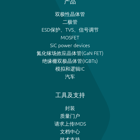
产品
双极性晶体管
二极管
ESD保护、TVS、信号调节
MOSFET
SiC power devices
氮化镓场效应晶体管(GaN FET)
绝缘栅双极晶体管(IGBTs)
模拟和逻辑IC
汽车
工具及支持
封装
质量门户
请求上传IMDS
文档中心
技术支持