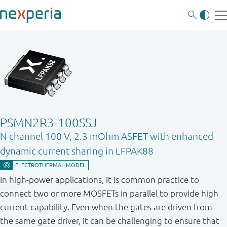
PSMN2R3-100SSJ
N-channel 100 V, 2.3 mOhm ASFET with enhanced
dynamic current sharing in LFPAK88
In high-power applications, it is common practice to
connect two or more MOSFETs in parallel to provide high
current capability. Even when the gates are driven from
the same gate driver, it can be challenging to ensure that