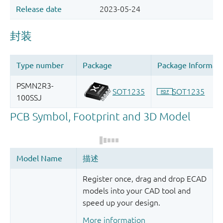
Register once, drag and drop ECAD
models into your CAD tool and
speed up your design.
More information