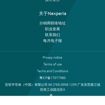
关于Nexperia
分销商联络地址
职业发展
联系我们
每月电子报
Privacy notice
Terms of use
Terms and Conditions
粤ICP备17077980
安世半导体（中国）有限公司 86 (769) 8908 1299 广东东莞黄江镇
田美工业园北区A