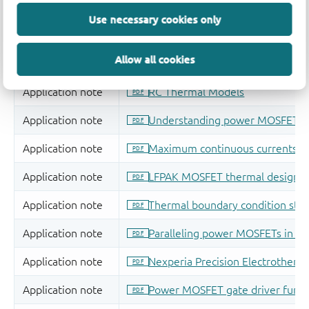
Use necessary cookies only
Allow all cookies