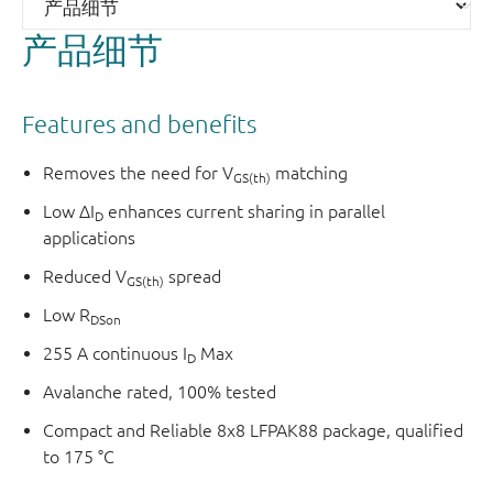
with low ΔI
when connected in parallel applications.
D
产品细节
Features and benefits
Removes the need for V
matching
GS(th)
Low ΔI
enhances current sharing in parallel
D
applications
Reduced V
spread
GS(th)
Low R
DSon
255 A continuous I
Max
D
Avalanche rated, 100% tested
Compact and Reliable 8x8 LFPAK88 package, qualified
to 175 °C