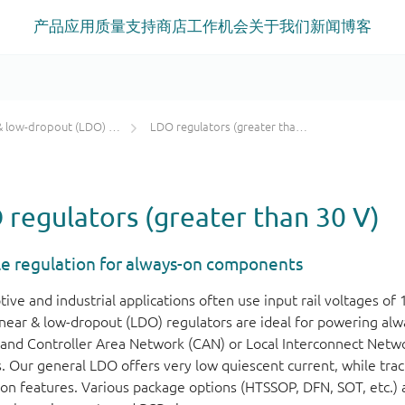
产品
应用
质量
支持
商店
工作机会
关于我们
新闻
博客
low-dropout (LDO) regulators
LDO regulators (greater than 30 V)
regulators (greater than 30 V)
le regulation for always-on components
ve and industrial applications often use input rail voltages of 
linear & low-dropout (LDO) regulators are ideal for powering al
and Controller Area Network (CAN) or Local Interconnect Netwo
. Our general LDO offers very low quiescent current, while trac
ion features. Various package options (HTSSOP, DFN, SOT, etc.) a