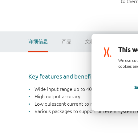
to ther
详细信息
产品
文档
数据手册
This w
We use coo
cookies and
Key features and benefits
S
Wide input range up to 40 V
High output accuracy
Low quiescent current to reduce standby powe
Various packages to support different system 