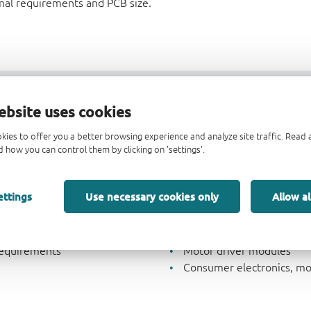
mal requirements and PCB size.
支持
交叉参考
ebsite uses cookies
kies to offer you a better browsing experience and analyze site traffic. Rea
 how you can control them by clicking on 'settings'.
Key applications
ettings
Use necessary cookies only
Allow al
Automotive applications
i
Advanced Driver-Assistan
r
Industrial applications
requirements
Motor driver modules
Consumer electronics, mob