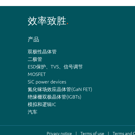
效率致胜
产品
双极性晶体管
二极管
ESD保护、TVS、信号调节
MOSFET
SiC power devices
氮化镓场效应晶体管(GaN FET)
绝缘栅双极晶体管(IGBTs)
模拟和逻辑IC
汽车
Privacy notice
Terms of use
Terms and C