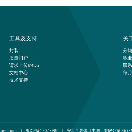
工具及支持
关于
封装
分
质量门户
职
请求上传IMDS
联
文档中心
每
技术支持
onditions
粤ICP备17077980
安世半导体（中国）有限公司 86 (76