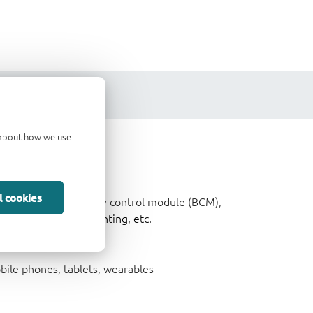
d about how we use
l cookies
ncluding cockpit, body control module (BCM),
ce System (ADAS),
lighting, etc.
ile phones, tablets, wearables