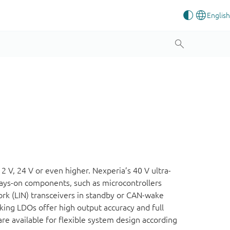
12 V, 24 V or even higher. Nexperia’s 40 V ultra-
ways-on components, such as microcontrollers
rk (LIN) transceivers in standby or CAN-wake
king LDOs offer high output accuracy and full
re available for flexible system design according