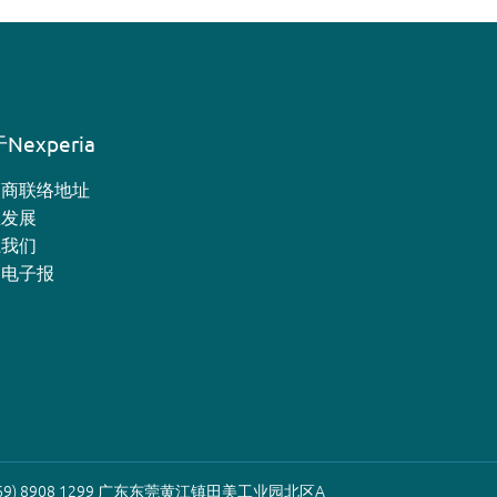
Nexperia
销商联络地址
业发展
系我们
月电子报
9) 8908 1299 广东东莞黄江镇田美工业园北区A