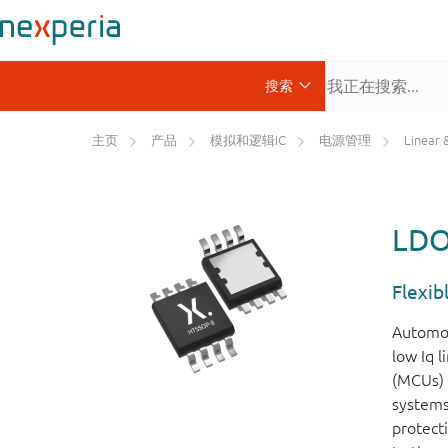
主页
产品
模拟和逻辑IC
电源管理
Linear & 
LDO 
Flexib
Automoti
low Iq 
(MCUs) 
systems
protect