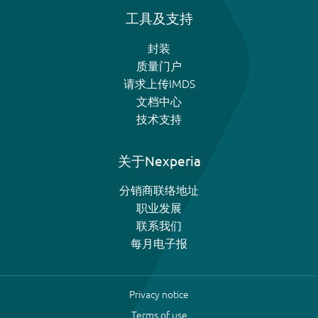
工具及支持
封装
质量门户
请求上传IMDS
文档中心
技术支持
关于Nexperia
分销商联络地址
职业发展
联系我们
每月电子报
Privacy notice
Terms of use