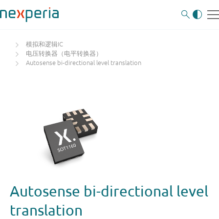
模拟和逻辑IC
电压转换器（电平转换器）
Autosense bi-directional level translation
Autosense bi-directional level
translation