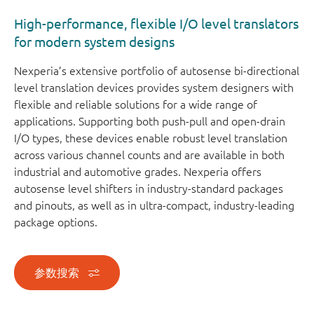
High-performance, flexible I/O level translators
for modern system designs
Nexperia’s extensive portfolio of autosense bi-directional
level translation devices provides system designers with
flexible and reliable solutions for a wide range of
applications. Supporting both push-pull and open-drain
I/O types, these devices enable robust level translation
across various channel counts and are available in both
industrial and automotive grades. Nexperia offers
autosense level shifters in industry-standard packages
and pinouts, as well as in ultra-compact, industry-leading
package options.
参数搜索