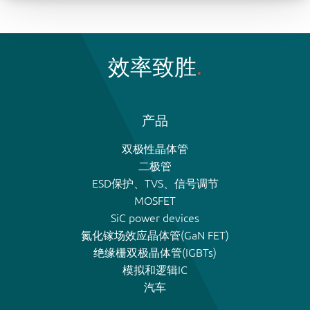
效率致胜
产品
双极性晶体管
二极管
ESD保护、TVS、信号调节
MOSFET
SiC power devices
氮化镓场效应晶体管(GaN FET)
绝缘栅双极晶体管(IGBTs)
模拟和逻辑IC
汽车