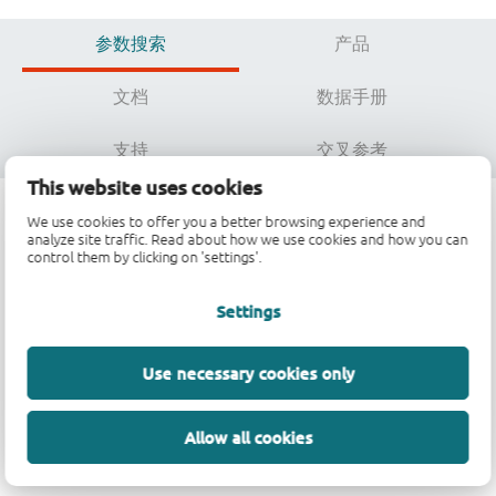
参数搜索
产品
文档
数据手册
支持
交叉参考
This website uses cookies
We use cookies to offer you a better browsing experience and
analyze site traffic. Read about how we use cookies and how you can
参数搜索
control them by clicking on 'settings'.
Settings
数据加载中，请稍候...
Use necessary cookies only
Allow all cookies
参数搜索不可用。