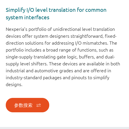
Simplify I/O level translation for common
system interfaces
Nexperia’s portfolio of unidirectional level translation
devices offer system designers straightforward, fixed-
direction solutions for addressing I/O mismatches. The
portfolio includes a broad range of functions, such as
single-supply translating gate logic, buffers, and dual-
supply level shifters. These devices are available in both
industrial and automotive grades and are offered in
industry-standard packages and pinouts to simplify
designs.
参数搜索