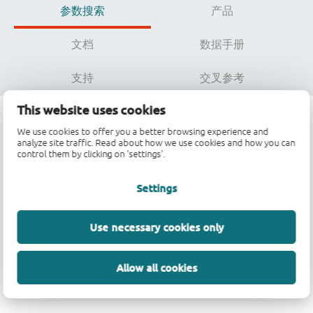
参数搜索
产品
文档
数据手册
支持
交叉参考
This website uses cookies
We use cookies to offer you a better browsing experience and
参数搜索
analyze site traffic. Read about how we use cookies and how you can
control them by clicking on 'settings'.
Settings
数据加载中，请稍候...
Use necessary cookies only
Allow all cookies
参数搜索不可用。