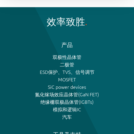
效率致胜
产品
双极性晶体管
二极管
ESD保护、TVS、信号调节
MOSFET
SiC power devices
氮化镓场效应晶体管(GaN FET)
绝缘栅双极晶体管(IGBTs)
模拟和逻辑IC
汽车