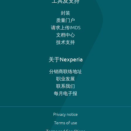
工具及支持
封装
质量门户
请求上传IMDS
文档中心
技术支持
关于Nexperia
分销商联络地址
职业发展
联系我们
每月电子报
Privacy notice
Terms of use