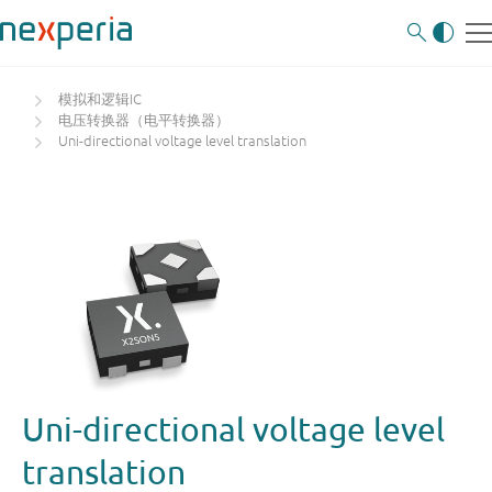
模拟和逻辑IC
电压转换器（电平转换器）
Uni-directional voltage level translation
Uni-directional voltage level
translation