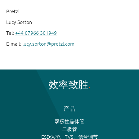
Pretzl
Lucy Sorton
Tel:
+44 07966 301949
E-mail:
lucy.sorton@pretzl.com
效率致胜
产品
双极性晶体管
二极管
ESD保护、TVS、信号调节