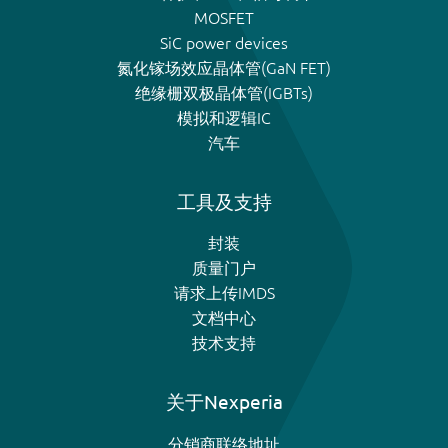
MOSFET
SiC power devices
氮化镓场效应晶体管(GaN FET)
绝缘栅双极晶体管(IGBTs)
模拟和逻辑IC
汽车
工具及支持
封装
质量门户
请求上传IMDS
文档中心
技术支持
关于Nexperia
分销商联络地址