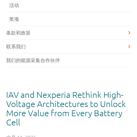
活动
奖项
条款和政策
联系我们
我们的能源采集合作伙伴
IAV and Nexperia Rethink High-
Voltage Architectures to Unlock
More Value from Every Battery
Cell