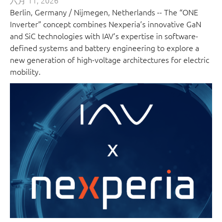
六月 11, 2026
Berlin, Germany / Nijmegen, Netherlands -- The “ONE
Inverter” concept combines Nexperia’s innovative GaN
and SiC technologies with IAV’s expertise in software-
defined systems and battery engineering to explore a
new generation of high-voltage architectures for electric
mobility.