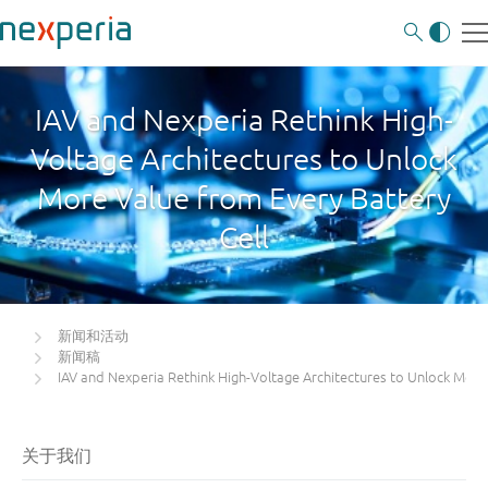
IAV and Nexperia Rethink High-
Voltage Architectures to Unlock
More Value from Every Battery
Cell
新闻和活动
新闻稿
IAV and Nexperia Rethink High-Voltage Architectures to Unlock More 
关于我们