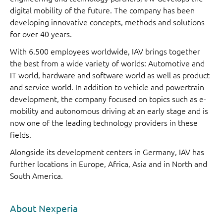
digital mobility of the future. The company has been
developing innovative concepts, methods and solutions
for over 40 years.
With 6.500 employees worldwide, IAV brings together
the best from a wide variety of worlds: Automotive and
IT world, hardware and software world as well as product
and service world. In addition to vehicle and powertrain
development, the company focused on topics such as e-
mobility and autonomous driving at an early stage and is
now one of the leading technology providers in these
fields.
Alongside its development centers in Germany, IAV has
further locations in Europe, Africa, Asia and in North and
South America.
About Nexperia