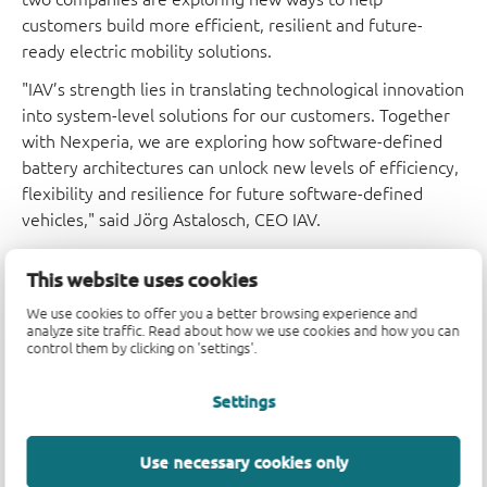
customers build more efficient, resilient and future-
ready electric mobility solutions.
"IAV’s strength lies in translating technological innovation
into system-level solutions for our customers. Together
with Nexperia, we are exploring how software-defined
battery architectures can unlock new levels of efficiency,
flexibility and resilience for future software-defined
vehicles," said Jörg Astalosch, CEO IAV.
“Strong partnerships are key to driving innovation in
This website uses cookies
next-generation vehicle architectures. By combining our
wide bandgap semiconductor expertise – spanning both
We use cookies to offer you a better browsing experience and
analyze site traffic. Read about how we use cookies and how you can
SiC and GaN – with the advanced system concepts of our
control them by clicking on 'settings'.
partner IAV, we are enabling new approaches to e-
mobility design from the ground up. Close collaboration
Settings
at an early stage allows us to align semiconductor and
system requirements and translate innovative ideas into
Use necessary cookies only
scalable, high-performance solutions,” said Edoardo