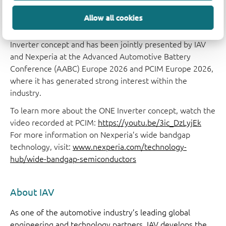
Merli, SVP and Head of Business Group Wide Bandgap,
IGBT & Modules (WIM), Nexperia.
Allow all cookies
A laboratory demonstrator has validated the ONE
Inverter concept and has been jointly presented by IAV
and Nexperia at the Advanced Automotive Battery
Conference (AABC) Europe 2026 and PCIM Europe 2026,
where it has generated strong interest within the
industry.
To learn more about the ONE Inverter concept, watch the
video recorded at PCIM:
https://youtu.be/3ic_DzLyjEk
For more information on Nexperia’s wide bandgap
technology, visit:
www.nexperia.com/technology-
hub/wide-bandgap-semiconductors
About IAV
As one of the automotive industry’s leading global
engineering and technology partners, IAV develops the