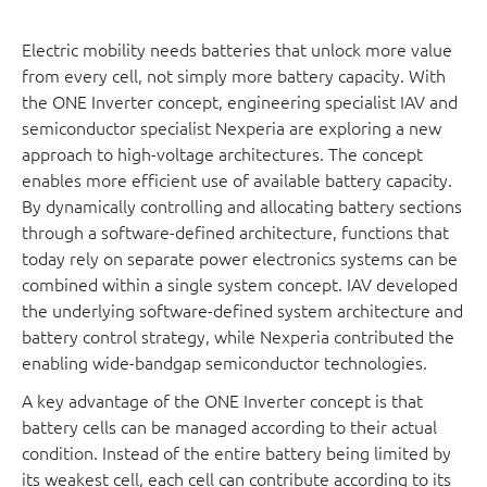
Electric mobility needs batteries that unlock more value
from every cell, not simply more battery capacity. With
the ONE Inverter concept, engineering specialist IAV and
semiconductor specialist Nexperia are exploring a new
approach to high-voltage architectures. The concept
enables more efficient use of available battery capacity.
By dynamically controlling and allocating battery sections
through a software-defined architecture, functions that
today rely on separate power electronics systems can be
combined within a single system concept. IAV developed
the underlying software-defined system architecture and
battery control strategy, while Nexperia contributed the
enabling wide-bandgap semiconductor technologies.
A key advantage of the ONE Inverter concept is that
battery cells can be managed according to their actual
condition. Instead of the entire battery being limited by
its weakest cell, each cell can contribute according to its