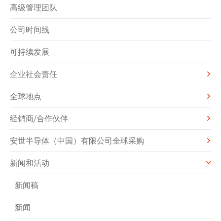
高级管理团队
公司时间线
可持续发展
企业社会责任
全球地点
经销商/合作伙伴
安世半导体（中国）有限公司全球采购
新闻和活动
新闻稿
新闻