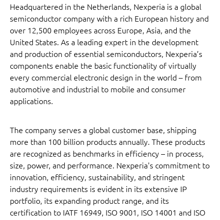
Headquartered in the Netherlands, Nexperia is a global
semiconductor company with a rich European history and
over 12,500 employees across Europe, Asia, and the
United States. As a leading expert in the development
and production of essential semiconductors, Nexperia’s
components enable the basic functionality of virtually
every commercial electronic design in the world – from
automotive and industrial to mobile and consumer
applications.
The company serves a global customer base, shipping
more than 100 billion products annually. These products
are recognized as benchmarks in efficiency – in process,
size, power, and performance. Nexperia's commitment to
innovation, efficiency, sustainability, and stringent
industry requirements is evident in its extensive IP
portfolio, its expanding product range, and its
certification to IATF 16949, ISO 9001, ISO 14001 and ISO