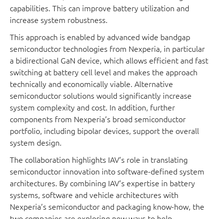
capabilities. This can improve battery utilization and
increase system robustness.
This approach is enabled by advanced wide bandgap
semiconductor technologies from Nexperia, in particular
a bidirectional GaN device, which allows efficient and fast
switching at battery cell level and makes the approach
technically and economically viable. Alternative
semiconductor solutions would significantly increase
system complexity and cost. In addition, further
components from Nexperia’s broad semiconductor
portfolio, including bipolar devices, support the overall
system design.
The collaboration highlights IAV’s role in translating
semiconductor innovation into software-defined system
architectures. By combining IAV’s expertise in battery
systems, software and vehicle architectures with
Nexperia’s semiconductor and packaging know-how, the
two companies are exploring new ways to help