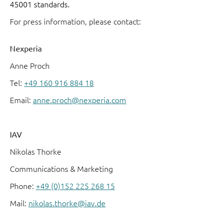
45001 standards.
For press information, please contact:
Nexperia
Anne Proch
Tel:
+49 160 916 884 18
Email:
anne.proch@nexperia.com
IAV
Nikolas Thorke
Communications & Marketing
Phone:
+49 (0)152 225 268 15
Mail:
nikolas.thorke@iav.de